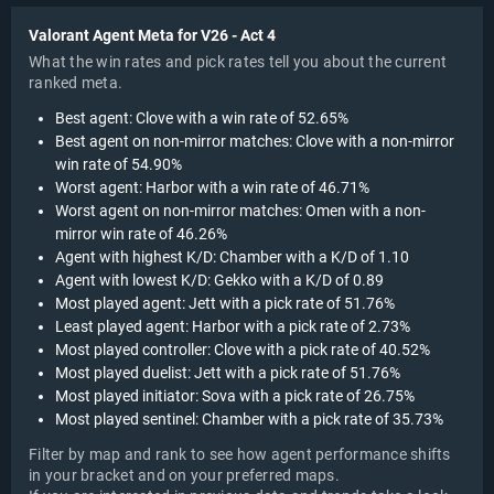
Valorant Agent Meta for V26 - Act 4
What the win rates and pick rates tell you about the current
ranked meta.
Best agent: Clove with a win rate of 52.65%
Best agent on non-mirror matches: Clove with a non-mirror
win rate of 54.90%
Worst agent: Harbor with a win rate of 46.71%
Worst agent on non-mirror matches: Omen with a non-
mirror win rate of 46.26%
Agent with highest K/D: Chamber with a K/D of 1.10
Agent with lowest K/D: Gekko with a K/D of 0.89
Most played agent: Jett with a pick rate of 51.76%
Least played agent: Harbor with a pick rate of 2.73%
Most played controller: Clove with a pick rate of 40.52%
Most played duelist: Jett with a pick rate of 51.76%
Most played initiator: Sova with a pick rate of 26.75%
Most played sentinel: Chamber with a pick rate of 35.73%
Filter by map and rank to see how agent performance shifts
in your bracket and on your preferred maps.