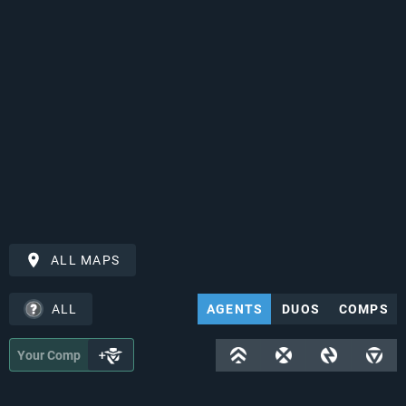
ALL MAPS
ALL
AGENTS
DUOS
COMPS
Your Comp