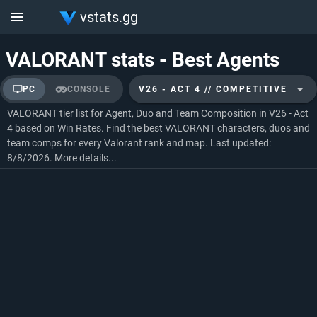
vstats.gg
VALORANT stats - Best Agents
PC
CONSOLE
V26 - ACT 4 // COMPETITIVE
VALORANT tier list for Agent, Duo and Team Composition in V26 - Act
4 based on Win Rates. Find the best VALORANT characters, duos and
team comps for every Valorant rank and map. Last updated:
8/8/2026.
More details...