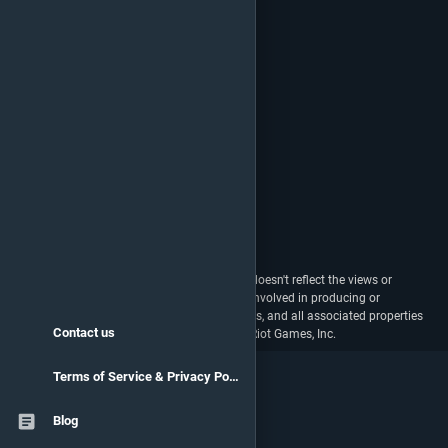
vstats.gg isn't endorsed by Riot Games and doesn't reflect the views or
opinions of Riot Games or anyone officially involved in producing or
managing Riot Games properties. Riot Games, and all associated properties
Contact us
are trademarks or registered trademarks of Riot Games, Inc.
Terms of Service & Privacy Policy
Blog