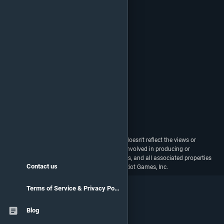
vstats.gg isn't endorsed by Riot Games and doesn't reflect the views or
opinions of Riot Games or anyone officially involved in producing or
managing Riot Games properties. Riot Games, and all associated properties
Contact us
are trademarks or registered trademarks of Riot Games, Inc.
Terms of Service & Privacy Policy
Blog