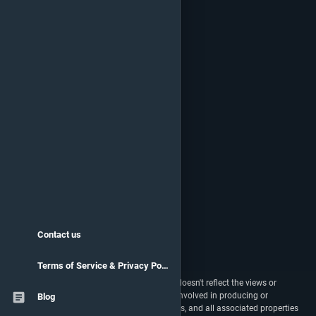
Contact us
Terms of Service & Privacy Policy
vstats.gg isn't endorsed by Riot Games and doesn't reflect the views or
opinions of Riot Games or anyone officially involved in producing or
Blog
managing Riot Games properties. Riot Games, and all associated properties