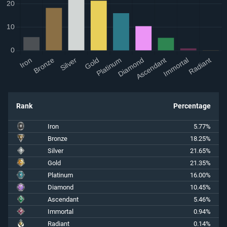
Rank
Percentage
Iron
5.77%
Bronze
18.25%
Silver
21.65%
Gold
21.35%
Platinum
16.00%
Diamond
10.45%
Ascendant
5.46%
Immortal
0.94%
Radiant
0.14%