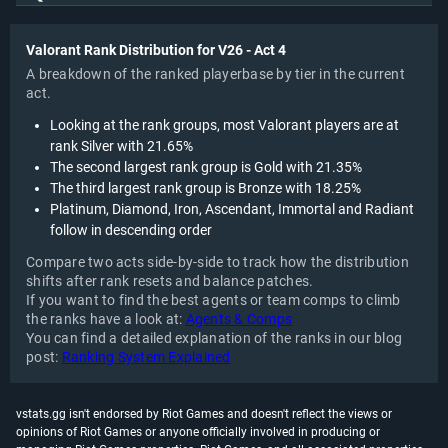
Valorant Rank Distribution for V26 - Act 4
A breakdown of the ranked playerbase by tier in the current
act.
Looking at the rank groups, most Valorant players are at
rank Silver with 21.65%
The second largest rank group is Gold with 21.35%
The third largest rank group is Bronze with 18.25%
Platinum, Diamond, Iron, Ascendant, Immortal and Radiant
follow in descending order
Compare two acts side-by-side to track how the distribution
shifts after rank resets and balance patches.
If you want to find the best agents or team comps to climb
the ranks have a look at:
Agents & Comps
You can find a detailed explanation of the ranks in our blog
post:
Ranking System Explained
vstats.gg isn't endorsed by Riot Games and doesn't reflect the views or
opinions of Riot Games or anyone officially involved in producing or