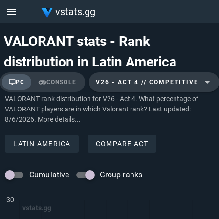
vstats.gg
VALORANT stats - Rank
distribution in Latin America
PC
CONSOLE
V26 - ACT 4 // COMPETITIVE
VALORANT rank distribution for V26 - Act 4. What percentage of
VALORANT players are in which Valorant rank? Last updated:
8/6/2026.
More details...
LATIN AMERICA
COMPARE ACT
Cumulative
Group ranks