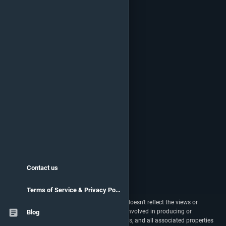
Contact us
Terms of Service & Privacy Policy
vstats.gg isn't endorsed by Riot Games and doesn't reflect the views or
opinions of Riot Games or anyone officially involved in producing or
Blog
managing Riot Games properties. Riot Games, and all associated properties