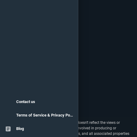
Contact us
Terms of Service & Privacy Policy
vstats.gg isn't endorsed by Riot Games and doesn't reflect the views or
opinions of Riot Games or anyone officially involved in producing or
Blog
managing Riot Games properties. Riot Games, and all associated properties